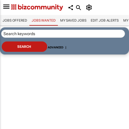
JOBS OFFERED
JOBS WANTED
MY SAVED JOBS
EDIT JOB ALERTS
MY
ADVANCED
|