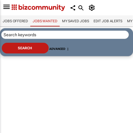
JOBS OFFERED
JOBS WANTED
MY SAVED JOBS
EDIT JOB ALERTS
MY
ADVANCED
|