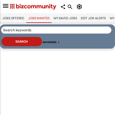
JOBS OFFERED
JOBS WANTED
MY SAVED JOBS
EDIT JOB ALERTS
MY
ADVANCED
|