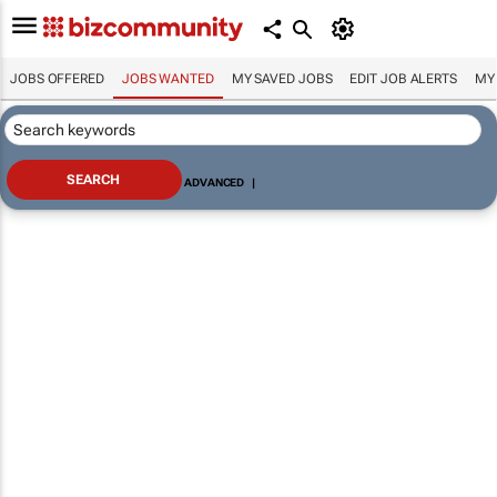
JOBS OFFERED
JOBS WANTED
MY SAVED JOBS
EDIT JOB ALERTS
MY
ADVANCED
|