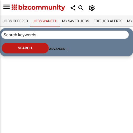
JOBS OFFERED
JOBS WANTED
MY SAVED JOBS
EDIT JOB ALERTS
MY
ADVANCED
|