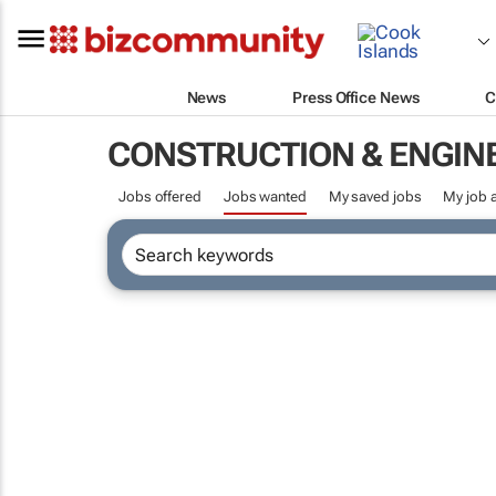
News
Press Office News
C
CONSTRUCTION & ENGIN
Jobs offered
Jobs wanted
My saved jobs
My job a