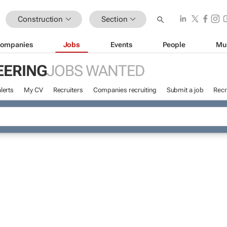
Construction
Section
ompanies
Jobs
Events
People
Mu
EERING
JOBS WANTED
lerts
My CV
Recruiters
Companies recruiting
Submit a job
Recr