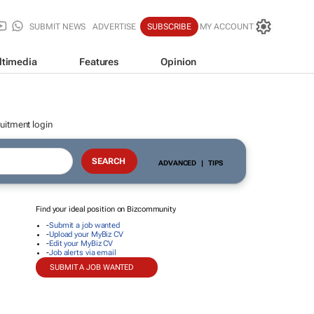
SUBMIT NEWS
ADVERTISE
SUBSCRIBE
MY ACCOUNT
ltimedia
Features
Opinion
uitment login
ADVANCED
|
TIPS
Find your ideal position on Bizcommunity
-
Submit a job wanted
-
Upload your MyBiz CV
-
Edit your MyBiz CV
-
Job alerts via email
SUBMIT A JOB WANTED