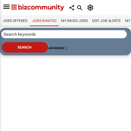
JOBS OFFERED
JOBS WANTED
MY SAVED JOBS
EDIT JOB ALERTS
MY
ADVANCED
|