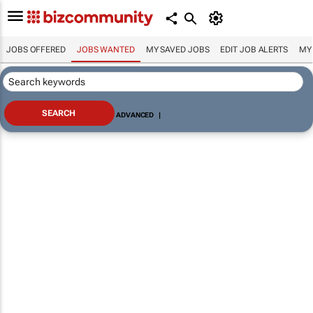
JOBS OFFERED
JOBS WANTED
MY SAVED JOBS
EDIT JOB ALERTS
MY
ADVANCED
|