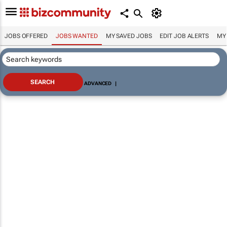
JOBS OFFERED
JOBS WANTED
MY SAVED JOBS
EDIT JOB ALERTS
MY
ADVANCED
|