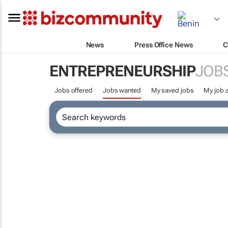
News
Press Office News
C
ENTREPRENEURSHIP
JOB
Jobs offered
Jobs wanted
My saved jobs
My job a