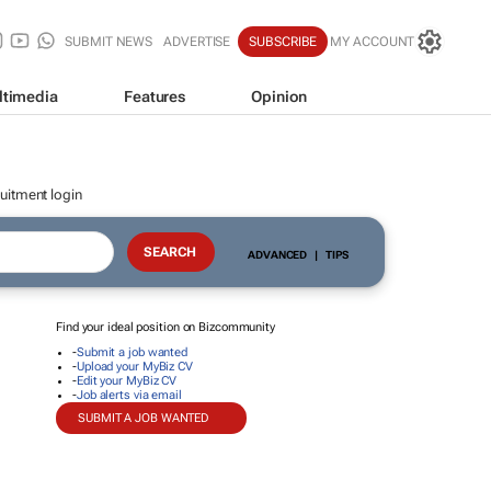
SUBMIT NEWS
ADVERTISE
SUBSCRIBE
MY ACCOUNT
ltimedia
Features
Opinion
uitment login
ADVANCED
|
TIPS
Find your ideal position on Bizcommunity
-
Submit a job wanted
-
Upload your MyBiz CV
-
Edit your MyBiz CV
-
Job alerts via email
SUBMIT A JOB WANTED