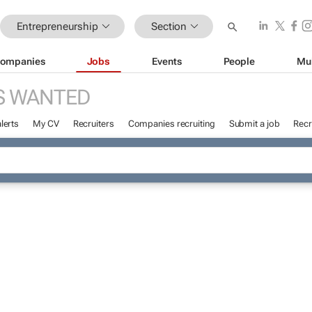
Entrepreneurship
Section
ompanies
Jobs
Events
People
Mu
S WANTED
lerts
My CV
Recruiters
Companies recruiting
Submit a job
Recr