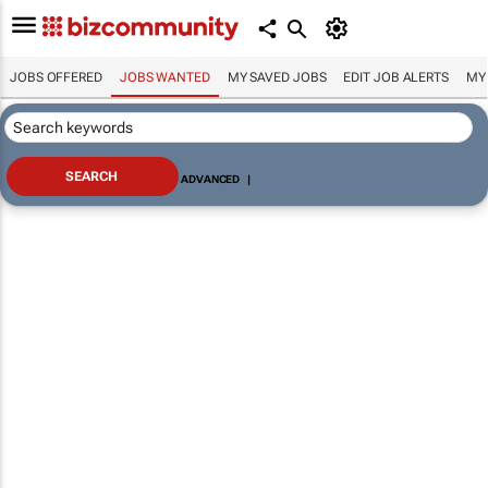
JOBS OFFERED
JOBS WANTED
MY SAVED JOBS
EDIT JOB ALERTS
MY
ADVANCED
|