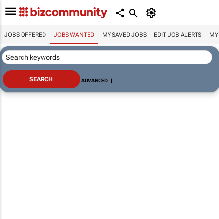
JOBS OFFERED
JOBS WANTED
MY SAVED JOBS
EDIT JOB ALERTS
MY
ADVANCED
|