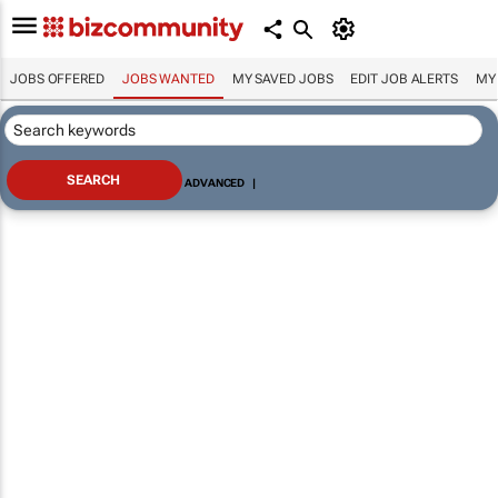
JOBS OFFERED
JOBS WANTED
MY SAVED JOBS
EDIT JOB ALERTS
MY
ADVANCED
|