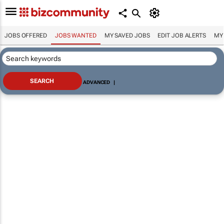
JOBS OFFERED
JOBS WANTED
MY SAVED JOBS
EDIT JOB ALERTS
MY
ADVANCED
|