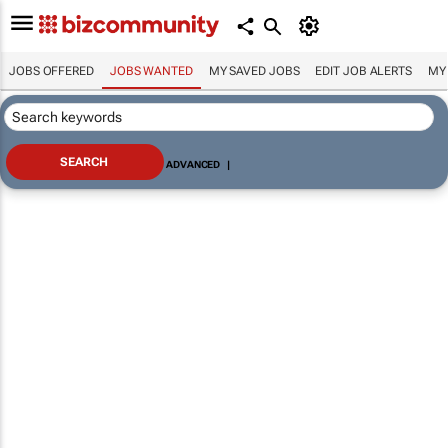
JOBS OFFERED
JOBS WANTED
MY SAVED JOBS
EDIT JOB ALERTS
MY
ADVANCED
|