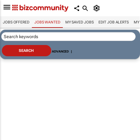
JOBS OFFERED
JOBS WANTED
MY SAVED JOBS
EDIT JOB ALERTS
MY
ADVANCED
|