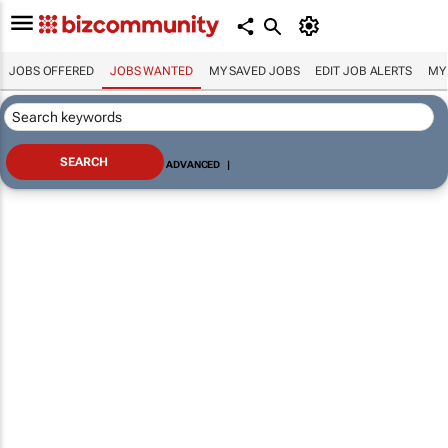
JOBS OFFERED
JOBS WANTED
MY SAVED JOBS
EDIT JOB ALERTS
MY
ADVANCED
|