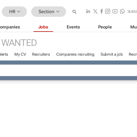
HR
Section
SUBM
ompanies
Jobs
Events
People
Mu
 WANTED
lerts
My CV
Recruiters
Companies recruiting
Submit a job
Recr