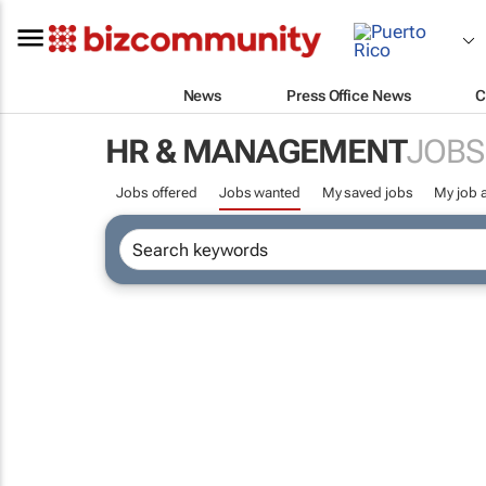
News
Press Office News
C
HR & MANAGEMENT
JOBS
Jobs offered
Jobs wanted
My saved jobs
My job a