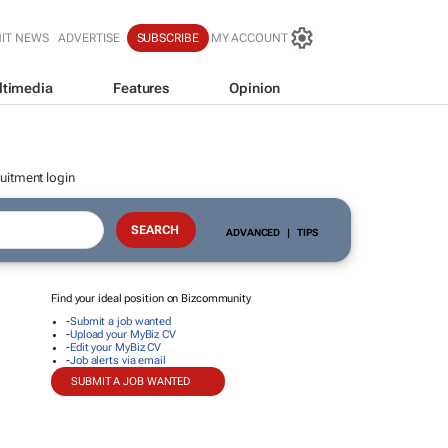
IT NEWS
ADVERTISE
SUBSCRIBE
MY ACCOUNT
ltimedia
Features
Opinion
uitment login
ADVANCED
|
TIPS
Find your ideal position on Bizcommunity
-
Submit a job wanted
-
Upload your MyBiz CV
-
Edit your MyBiz CV
-
Job alerts via email
SUBMIT A JOB WANTED