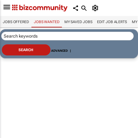
JOBS OFFERED
JOBS WANTED
MY SAVED JOBS
EDIT JOB ALERTS
MY
ADVANCED
|