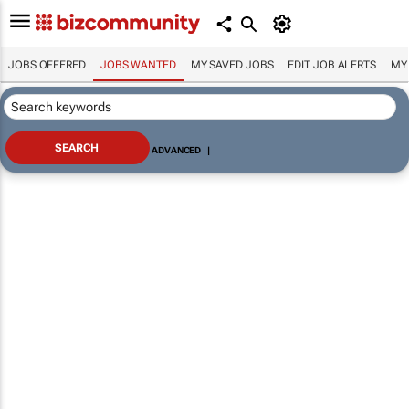
JOBS OFFERED
JOBS WANTED
MY SAVED JOBS
EDIT JOB ALERTS
MY
ADVANCED
|