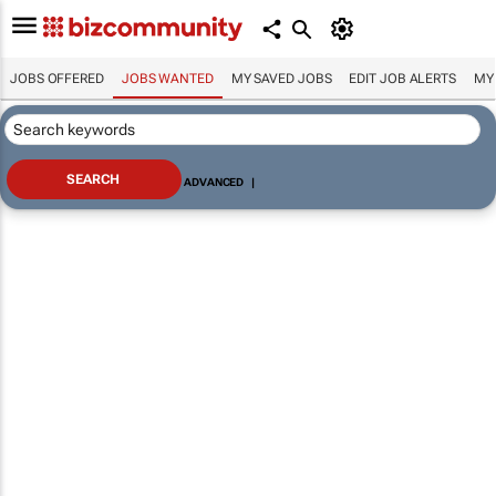
JOBS OFFERED
JOBS WANTED
MY SAVED JOBS
EDIT JOB ALERTS
MY
ADVANCED
|