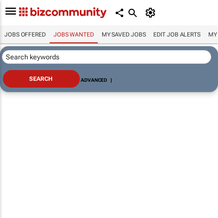
JOBS OFFERED
JOBS WANTED
MY SAVED JOBS
EDIT JOB ALERTS
MY
ADVANCED
|