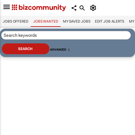
JOBS OFFERED
JOBS WANTED
MY SAVED JOBS
EDIT JOB ALERTS
MY
ADVANCED
|