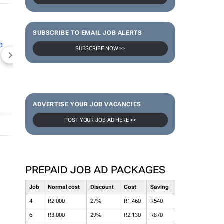
SUBSCRIBE TO EMAIL JOB ALERTS
SUBSCRIBE NOW >>
NEWZROOM AFRIKA
TOPCO MEDIA
JOCKEY S
ADVERTISE YOUR JOB VACANCIES
POST YOUR JOB AD HERE >>
PREPAID JOB AD PACKAGES
Job
Normal cost
Discount
Cost
Saving
4
R2,000
27%
R1,460
R540
6
R3,000
29%
R2,130
R870