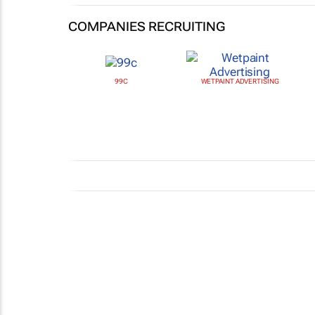
COMPANIES RECRUITING
99C
WETPAINT ADVERTISING