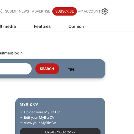
SUBMIT NEWS
ADVERTISE
SUBSCRIBE
MY ACCOUNT
ltimedia
Features
Opinion
uitment login
TIPS
MYBIZ CV
Upload your MyBiz CV
Edit your MyBiz CV
View your MyBiz CV
CREATE YOUR CV >>