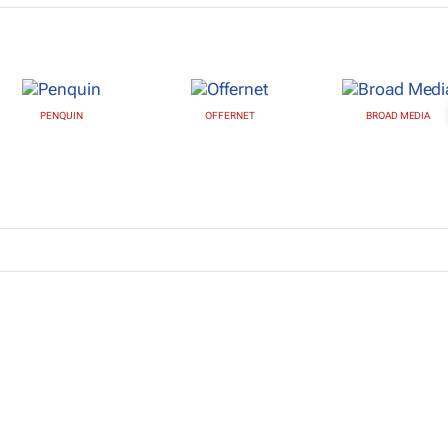
PENQUIN
OFFERNET
BROAD MEDIA