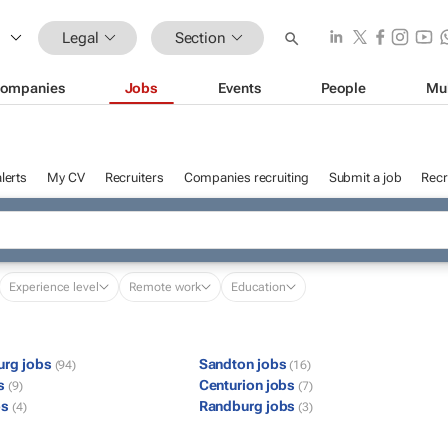
Legal
Section
ompanies
Jobs
Events
People
Mu
lerts
My CV
Recruiters
Companies recruiting
Submit a job
Recr
Experience level
Remote work
Education
urg jobs
Sandton jobs
(94)
(16)
bs
Centurion jobs
(9)
(7)
bs
Randburg jobs
(4)
(3)