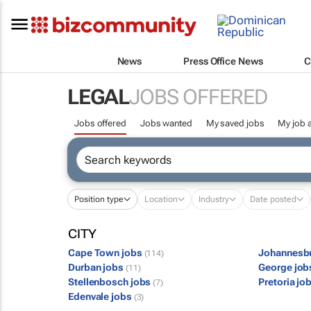
News
Press Office News
C
LEGAL
JOBS OFFERED
Jobs offered
Jobs wanted
My saved jobs
My job a
Position type
Location
Industry
Date posted
CITY
Cape Town jobs
Johannesb
(114)
Durban jobs
George jo
(11)
Stellenbosch jobs
Pretoria jo
(7)
Edenvale jobs
(3)