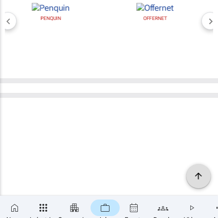
PENQUIN
OFFERNET