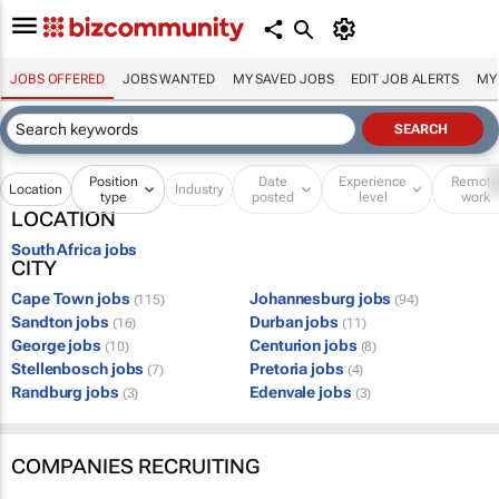
JOBS OFFERED
JOBS WANTED
MY SAVED JOBS
EDIT JOB ALERTS
MY
Position
Date
Experience
Remot
Location
Industry
type
posted
level
work
LOCATION
South Africa jobs
CITY
Cape Town jobs
Johannesburg jobs
(115)
(94)
Sandton jobs
Durban jobs
(16)
(11)
George jobs
Centurion jobs
(10)
(8)
Stellenbosch jobs
Pretoria jobs
(7)
(4)
Randburg jobs
Edenvale jobs
(3)
(3)
COMPANIES RECRUITING