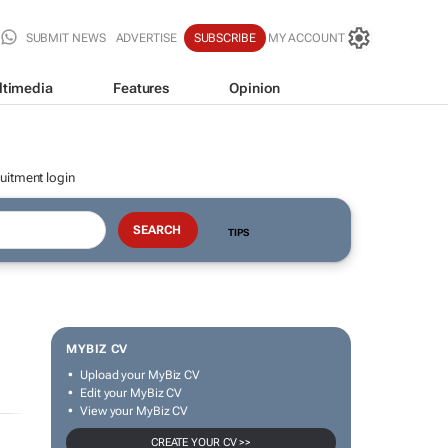
SUBMIT NEWS
ADVERTISE
SUBSCRIBE
MY ACCOUNT
ltimedia
Features
Opinion
uitment login
TIPS
MYBIZ CV
Upload your MyBiz CV
Edit your MyBiz CV
View your MyBiz CV
CREATE YOUR CV >>