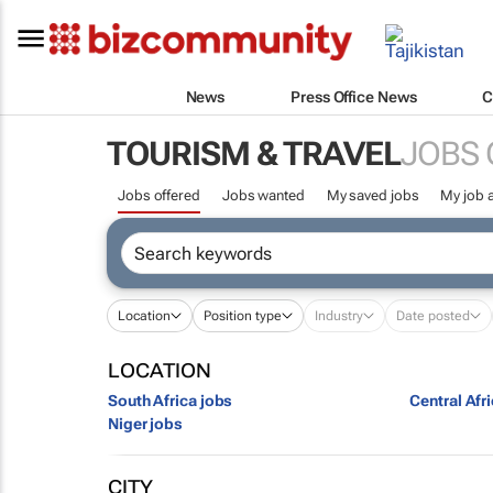
News
Press Office News
C
TOURISM & TRAVEL
JOBS 
Jobs offered
Jobs wanted
My saved jobs
My job a
Location
Position type
Industry
Date posted
LOCATION
South Africa jobs
Central Afr
Niger jobs
CITY