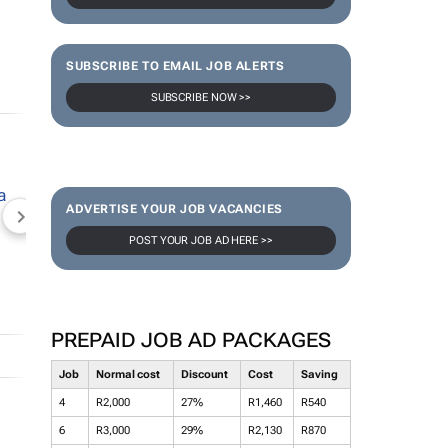
SUBSCRIBE TO EMAIL JOB ALERTS
SUBSCRIBE NOW >>
ADVERTISE YOUR JOB VACANCIES
NEWZROOM AFRIKA
TOPCO MEDIA
JOCKEY S
POST YOUR JOB AD HERE >>
PREPAID JOB AD PACKAGES
Job
Normal cost
Discount
Cost
Saving
4
R2,000
27%
R1,460
R540
6
R3,000
29%
R2,130
R870