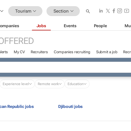
Tourism
Section
ompanies
Jobs
Events
People
Mu
OFFERED
lerts
My CV
Recruiters
Companies recruiting
Submit a job
Recr
Experience level
Remote work
Education
ican Republic jobs
Djibouti jobs