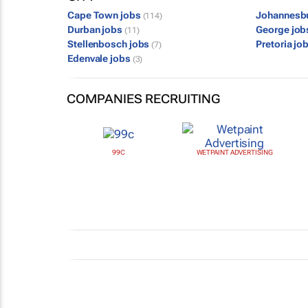
Cape Town jobs
Johannesb
(114)
Durban jobs
George jo
(11)
Stellenbosch jobs
Pretoria jo
(7)
Edenvale jobs
(3)
COMPANIES RECRUITING
99C
WETPAINT ADVERTISING