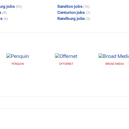
urg jobs
Sandton jobs
(93)
(16)
bs
Centurion jobs
(9)
(7)
bs
Randburg jobs
(4)
(3)
PENQUIN
OFFERNET
BROAD MEDIA