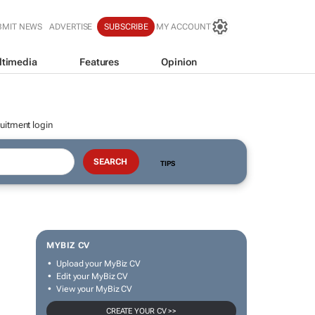
BMIT NEWS
ADVERTISE
SUBSCRIBE
MY ACCOUNT
ltimedia
Features
Opinion
uitment login
TIPS
MYBIZ CV
Upload your MyBiz CV
Edit your MyBiz CV
View your MyBiz CV
CREATE YOUR CV >>