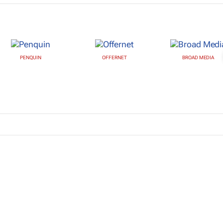
PENQUIN
OFFERNET
BROAD MEDIA