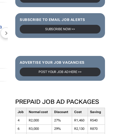
SUBSCRIBE TO EMAIL JOB ALERTS
SUBSCRIBE NOW >>
NEWZROOM AFRIKA
TOPCO MEDIA
JOCKEY S
ADVERTISE YOUR JOB VACANCIES
POST YOUR JOB AD HERE >>
PREPAID JOB AD PACKAGES
Job
Normal cost
Discount
Cost
Saving
4
R2,000
27%
R1,460
R540
6
R3,000
29%
R2,130
R870