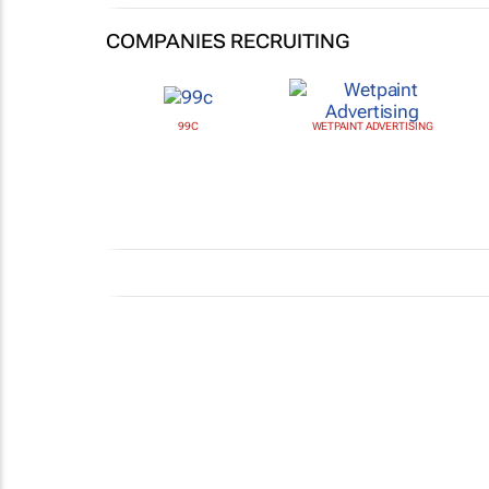
COMPANIES RECRUITING
99C
WETPAINT ADVERTISING