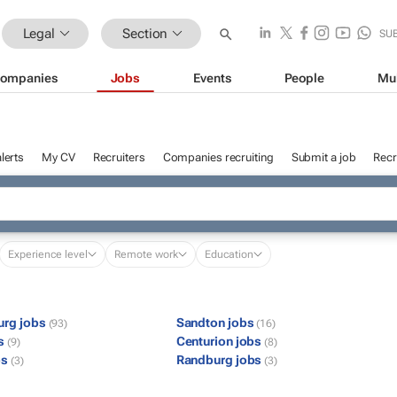
Legal
Section
SU
ompanies
Jobs
Events
People
Mu
lerts
My CV
Recruiters
Companies recruiting
Submit a job
Recr
Experience level
Remote work
Education
urg jobs
Sandton jobs
(93)
(16)
bs
Centurion jobs
(9)
(8)
bs
Randburg jobs
(3)
(3)