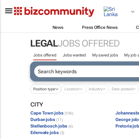
News
Press Office News
C
LEGAL
JOBS OFFERED
Jobs offered
Jobs wanted
My saved jobs
My job a
Position type
Location
Industry
Date posted
CITY
Cape Town jobs
Johannesb
(106)
Durban jobs
George jo
(11)
Stellenbosch jobs
Pretoria jo
(6)
Edenvale jobs
(3)