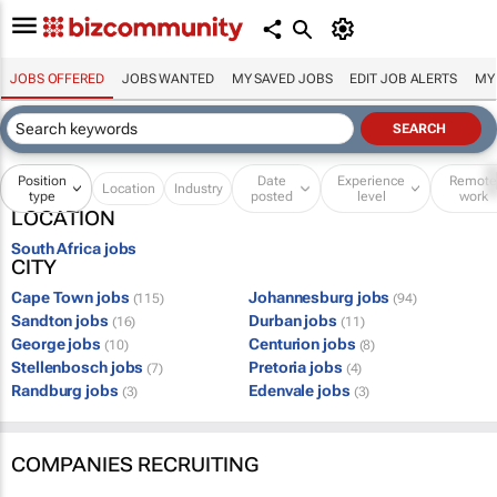
JOBS OFFERED
JOBS WANTED
MY SAVED JOBS
EDIT JOB ALERTS
MY
Position
Date
Experience
Remot
Location
Industry
type
posted
level
work
LOCATION
South Africa jobs
CITY
Cape Town jobs
Johannesburg jobs
(115)
(94)
Sandton jobs
Durban jobs
(16)
(11)
George jobs
Centurion jobs
(10)
(8)
Stellenbosch jobs
Pretoria jobs
(7)
(4)
Randburg jobs
Edenvale jobs
(3)
(3)
COMPANIES RECRUITING