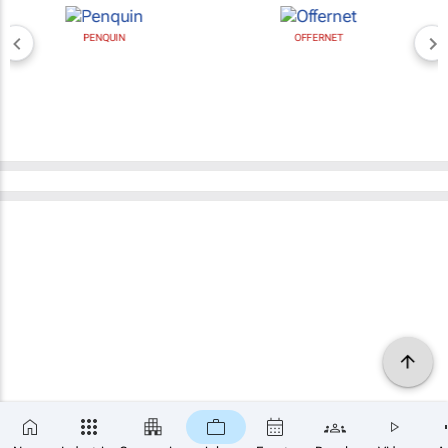
PENQUIN
OFFERNET