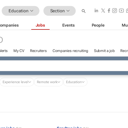
Education
Section
ompanies
Jobs
Events
People
Mu
D
lerts
My CV
Recruiters
Companies recruiting
Submit a job
Recr
Experience level
Remote work
Education