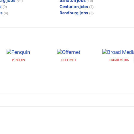
urg jobs
Sandton jobs
(94)
(16)
bs
Centurion jobs
(9)
(7)
bs
Randburg jobs
(4)
(3)
PENQUIN
OFFERNET
BROAD MEDIA