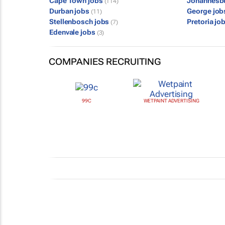
Cape Town jobs
Johannesb
(114)
Durban jobs
George jo
(11)
Stellenbosch jobs
Pretoria jo
(7)
Edenvale jobs
(3)
COMPANIES RECRUITING
99C
WETPAINT ADVERTISING