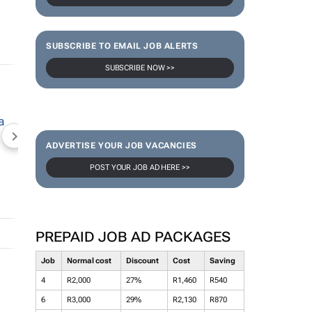
SUBSCRIBE TO EMAIL JOB ALERTS
SUBSCRIBE NOW >>
NEWZROOM AFRIKA
TOPCO MEDIA
JOCKEY S
ADVERTISE YOUR JOB VACANCIES
POST YOUR JOB AD HERE >>
PREPAID JOB AD PACKAGES
Job
Normal cost
Discount
Cost
Saving
4
R2,000
27%
R1,460
R540
6
R3,000
29%
R2,130
R870