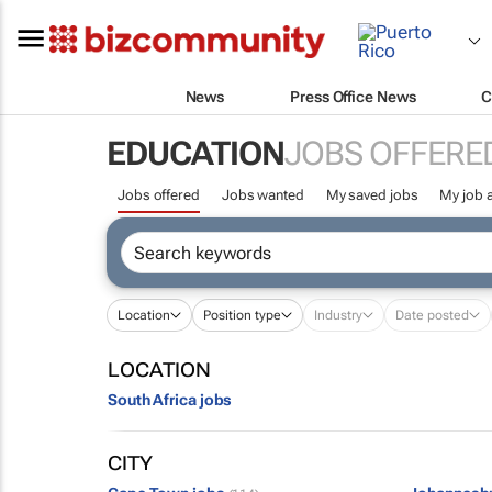
News
Press Office News
C
EDUCATION
JOBS OFFERE
Jobs offered
Jobs wanted
My saved jobs
My job a
Location
Position type
Industry
Date posted
LOCATION
South Africa jobs
CITY