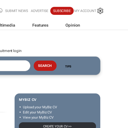
SUBMIT NEWS
ADVERTISE
SUBSCRIBE
MY ACCOUNT
ltimedia
Features
Opinion
uitment login
TIPS
MYBIZ CV
Upload your MyBiz CV
Edit your MyBiz CV
View your MyBiz CV
CREATE YOUR CV >>