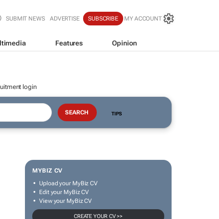
SUBMIT NEWS
ADVERTISE
SUBSCRIBE
MY ACCOUNT
ltimedia
Features
Opinion
uitment login
TIPS
MYBIZ CV
Upload your MyBiz CV
Edit your MyBiz CV
View your MyBiz CV
CREATE YOUR CV >>