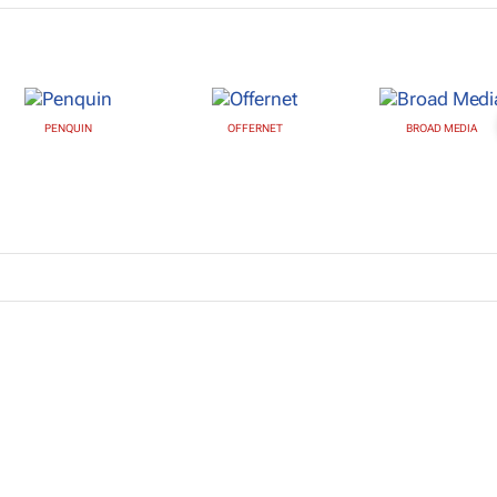
PENQUIN
OFFERNET
BROAD MEDIA