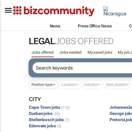
News
Press Office News
C
LEGAL
JOBS OFFERED
Jobs offered
Jobs wanted
My saved jobs
My job a
Position type
Location
Industry
Date posted
CITY
Cape Town jobs
Johannesb
(115)
Durban jobs
George jo
(10)
Stellenbosch jobs
Pretoria jo
(7)
Edenvale jobs
(3)