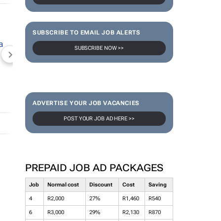
SUBSCRIBE TO EMAIL JOB ALERTS
SUBSCRIBE NOW >>
NEWZROOM AFRIKA
TOPCO MEDIA
JOCKEY S
ADVERTISE YOUR JOB VACANCIES
POST YOUR JOB AD HERE >>
PREPAID JOB AD PACKAGES
Job
Normal cost
Discount
Cost
Saving
4
R2,000
27%
R1,460
R540
6
R3,000
29%
R2,130
R870