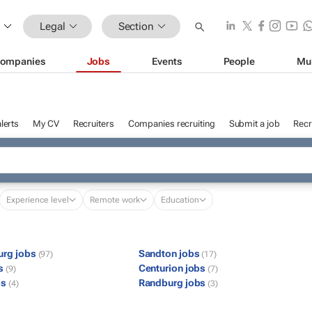
Legal
Section
ompanies
Jobs
Events
People
Mu
lerts
My CV
Recruiters
Companies recruiting
Submit a job
Recr
Experience level
Remote work
Education
urg jobs
Sandton jobs
(97)
(17)
bs
Centurion jobs
(9)
(7)
bs
Randburg jobs
(4)
(3)