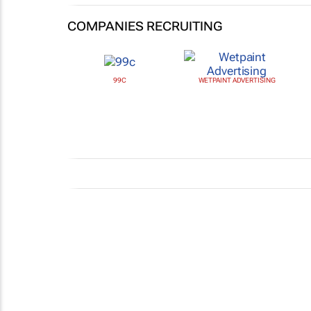
COMPANIES RECRUITING
99C
WETPAINT ADVERTISING