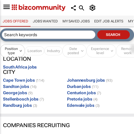
JOBS OFFERED
JOBS WANTED
MY SAVED JOBS
EDIT JOB ALERTS
MY
Position
Date
Experience
Remot
Location
Industry
type
posted
level
work
LOCATION
South Africa jobs
CITY
Cape Town jobs
Johannesburg jobs
(114)
(93)
Sandton jobs
Durban jobs
(16)
(11)
George jobs
Centurion jobs
(9)
(7)
Stellenbosch jobs
Pretoria jobs
(7)
(4)
Randburg jobs
Edenvale jobs
(3)
(3)
COMPANIES RECRUITING