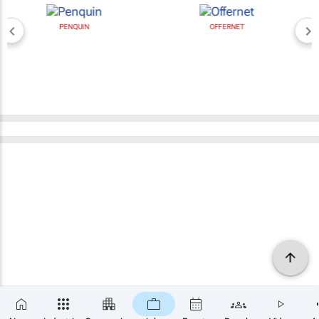
PENQUIN
OFFERNET