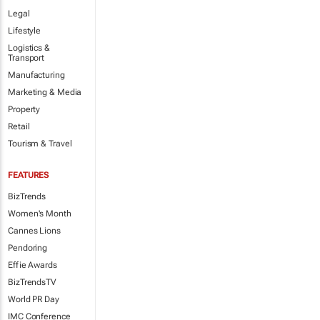
Legal
Lifestyle
Logistics &
Transport
Manufacturing
Marketing & Media
Property
Retail
Tourism & Travel
FEATURES
BizTrends
Women's Month
Cannes Lions
Pendoring
Effie Awards
BizTrendsTV
World PR Day
IMC Conference