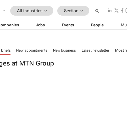
All industries
Section
Companies
Jobs
Events
People
Mu
n briefs
New appointments
New business
Latest newsletter
Most r
ges at MTN Group