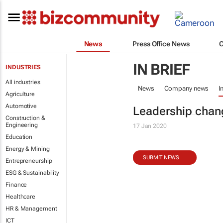
News
Press Office News
IN BRIEF
INDUSTRIES
All industries
News
Company news
I
Agriculture
Automotive
Leadership chan
Construction &
Engineering
17 Jan 2020
Education
Energy & Mining
SUBMIT NEWS
Entrepreneurship
ESG & Sustainability
Finance
Healthcare
HR & Management
ICT