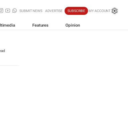
SUBMIT NEWS
ADVERTISE
SUBSCRIBE
MY ACCOUNT
ltimedia
Features
Opinion
ead