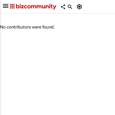
No contributors were found.