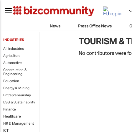
News
Press Office News
C
TOURISM & 
INDUSTRIES
All industries
No contributors were f
Agriculture
Automotive
Construction &
Engineering
Education
Energy & Mining
Entrepreneurship
ESG & Sustainability
Finance
Healthcare
HR & Management
ICT