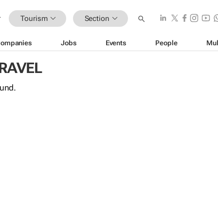
Tourism
Section
ompanies
Jobs
Events
People
Mul
TRAVEL
ound.