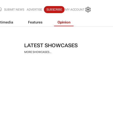
SUBMIT NEWS
ADVERTISE
SUBSCRIBE
MY ACCOUNT
timedia
Features
Opinion
LATEST SHOWCASES
MORE SHOWCASES...