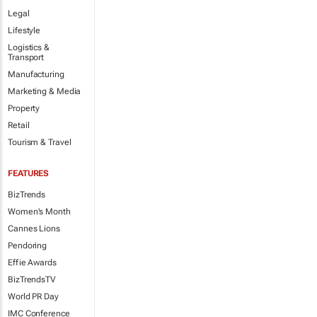
Legal
Lifestyle
Logistics &
Transport
Manufacturing
Marketing & Media
Property
Retail
Tourism & Travel
FEATURES
BizTrends
Women's Month
Cannes Lions
Pendoring
Effie Awards
BizTrendsTV
World PR Day
IMC Conference