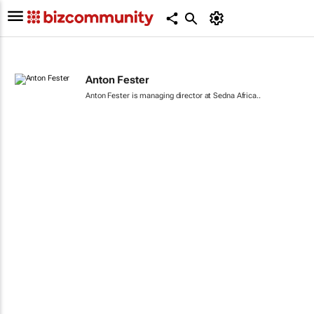
Anton Fester
Anton Fester is managing director at Sedna Africa..