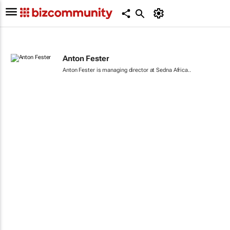
Anton Fester
Anton Fester is managing director at Sedna Africa..