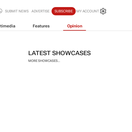
SUBMIT NEWS
ADVERTISE
SUBSCRIBE
MY ACCOUNT
timedia
Features
Opinion
LATEST SHOWCASES
MORE SHOWCASES...