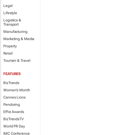
Legal
Lifestyle
Logistics &
Transport
Manufacturing
Marketing & Media
Property
Retail
Tourism & Travel
FEATURES
BizTrends
Women's Month
Cannes Lions
Pendoring
Effie Awards
BizTrendsTV
World PR Day
IMC Conference