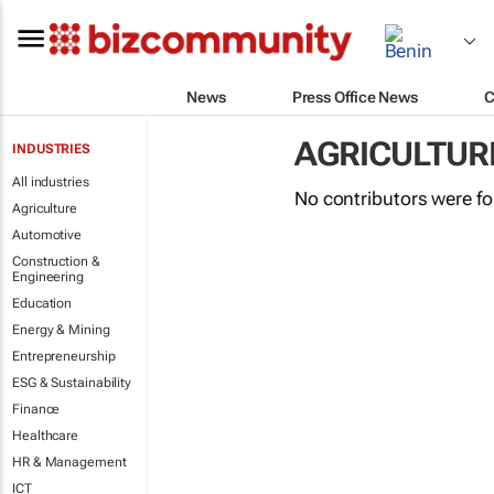
News
Press Office News
C
AGRICULTUR
INDUSTRIES
All industries
No contributors were f
Agriculture
Automotive
Construction &
Engineering
Education
Energy & Mining
Entrepreneurship
ESG & Sustainability
Finance
Healthcare
HR & Management
ICT