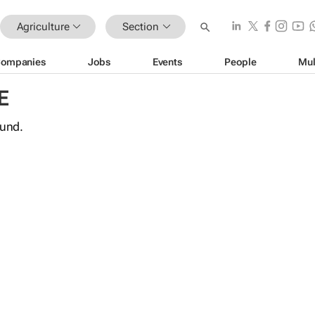
Agriculture
Section
ompanies
Jobs
Events
People
Mul
E
ound.