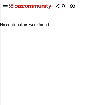
No contributors were found.