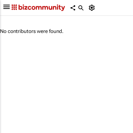
No contributors were found.