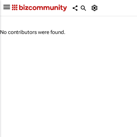
No contributors were found.