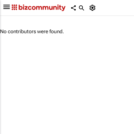
No contributors were found.