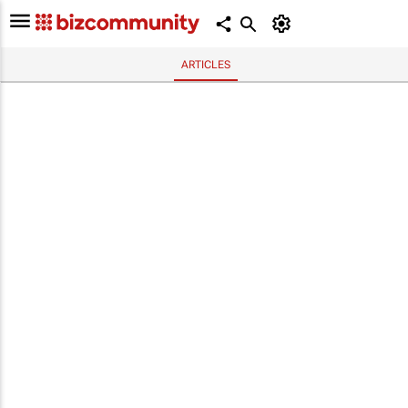
ARTICLES