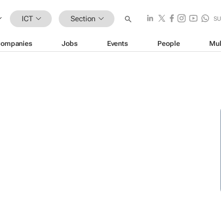
ICT
Section
SU
ompanies
Jobs
Events
People
Mul