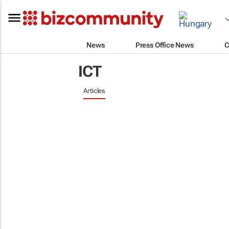
News
Press Office News
C
ICT
Articles