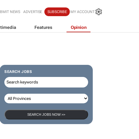
BMIT NEWS
ADVERTISE
SUBSCRIBE
MY ACCOUNT
timedia
Features
Opinion
SEARCH JOBS
SEARCH JOBS NOW >>