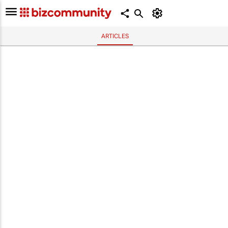
ARTICLES