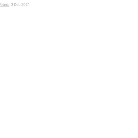
Peters
3 Dec 2021