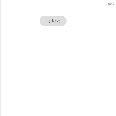
Sindy 
Next