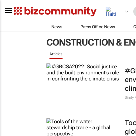
News
Press Office News
C
CONSTRUCTION & EN
Articles
#GB
env
cli
Sindy 
Too
glo