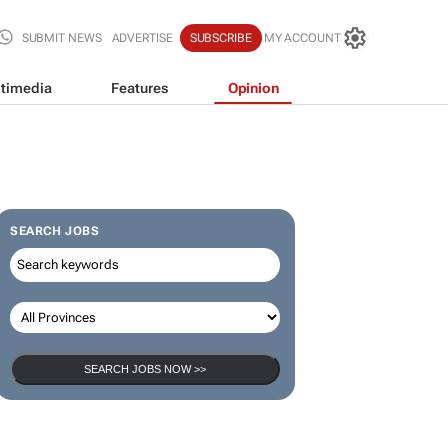
SUBMIT NEWS
ADVERTISE
SUBSCRIBE
MY ACCOUNT
timedia
Features
Opinion
SEARCH JOBS
SEARCH JOBS NOW >>