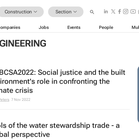
Construction
Section
ompanies
Jobs
Events
People
Mul
GINEERING
CSA2022: Social justice and the built
ironment's role in confronting the
mate crisis
Peters
7 Nov 2022
ls of the water stewardship trade - a
bal perspective