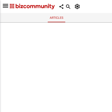
ARTICLES