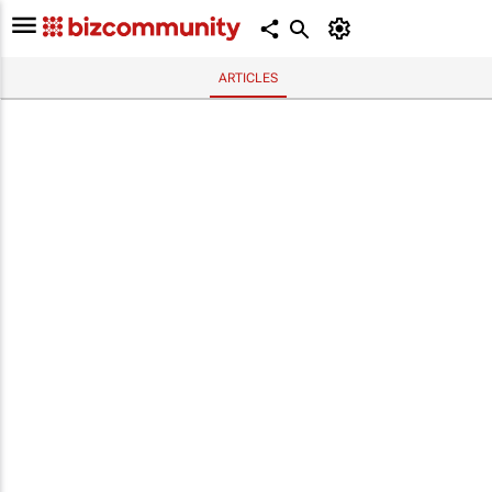
ARTICLES