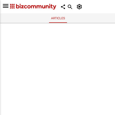
ARTICLES