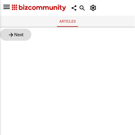
ARTICLES
Next