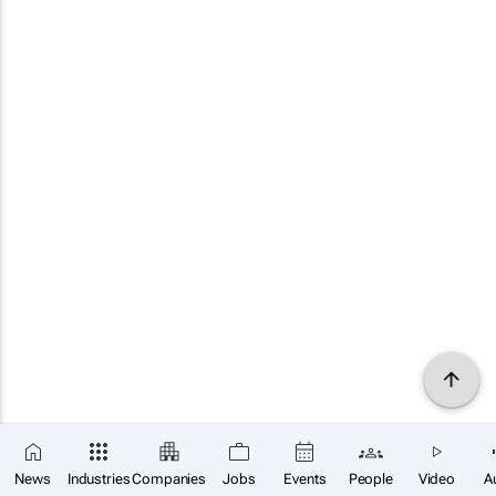
News
Industries
Companies
Jobs
Events
People
Video
A