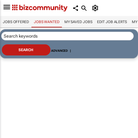
JOBS OFFERED
JOBS WANTED
MY SAVED JOBS
EDIT JOB ALERTS
MY
ADVANCED
|